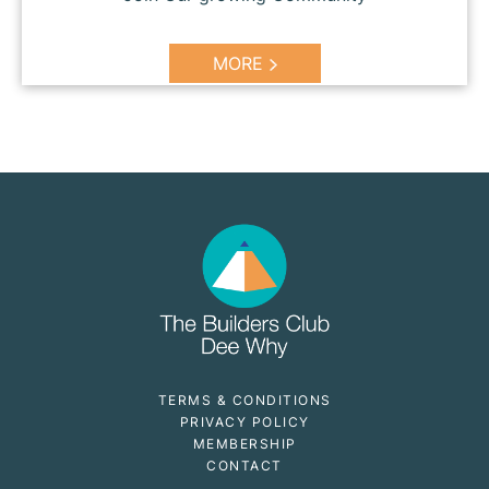
MORE
TERMS & CONDITIONS
PRIVACY POLICY
MEMBERSHIP
CONTACT