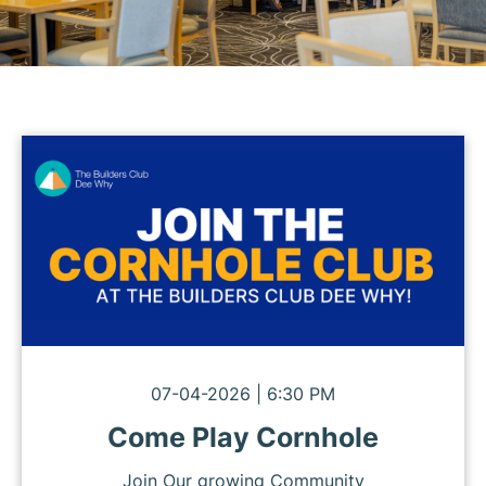
07-04-2026 | 6:30 PM
Come Play Cornhole
Join Our growing Community