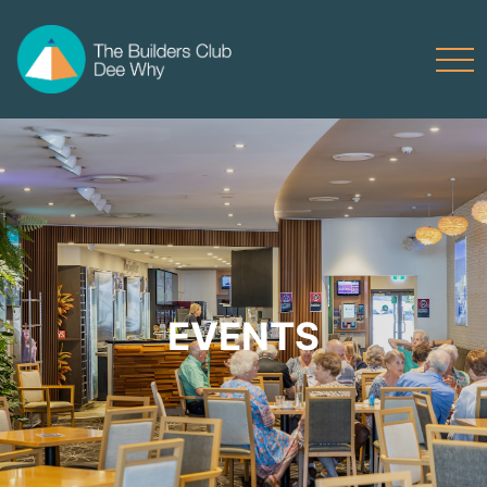
EVENTS