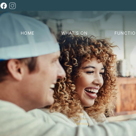
HOME
WHAT’S ON
FUNCTI