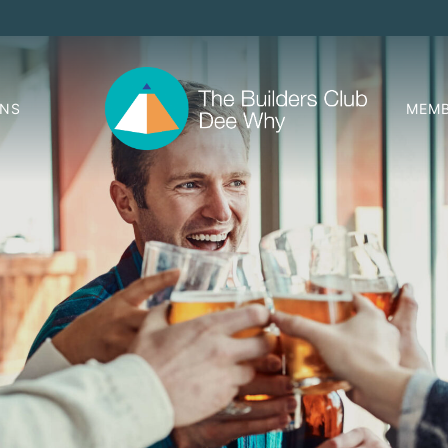
ONS
MEMB