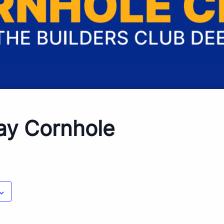
ay Cornhole