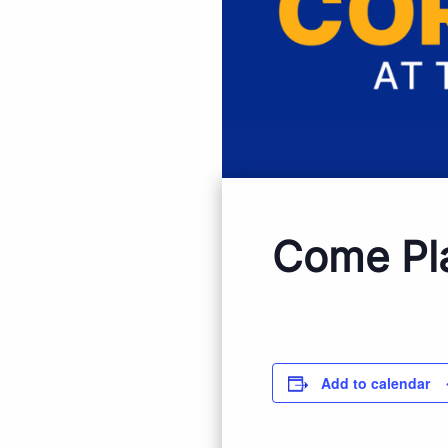
Come Pl
Add to calendar