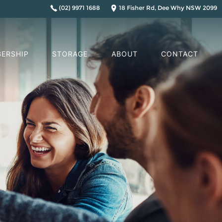
(02) 9971 1688
18 Fisher Rd, Dee Why NSW 2099
ERSHIP
STORAGE
ABOUT
CONTACT