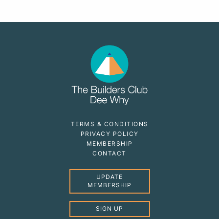
TERMS & CONDITIONS
PRIVACY POLICY
MEMBERSHIP
CONTACT
UPDATE
MEMBERSHIP
SIGN UP