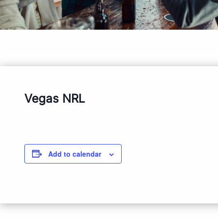
Vegas NRL
Add to calendar