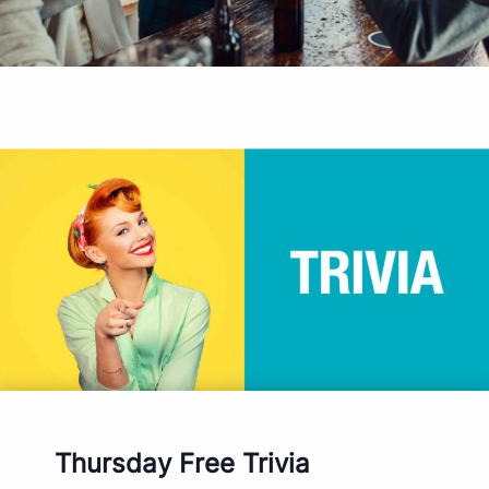
Thursday Free Trivia