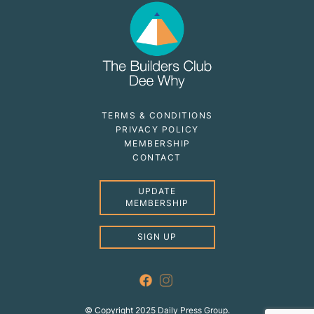
TERMS & CONDITIONS
PRIVACY POLICY
MEMBERSHIP
CONTACT
UPDATE
MEMBERSHIP
SIGN UP
© Copyright 2025 Daily Press Group.