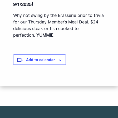
9/1/2025!
Why not swing by the Brasserie prior to trivia
for our Thursday Member’s Meal Deal. $24
delicious steak or fish cooked to
perfection.
YUMMIE
Add to calendar