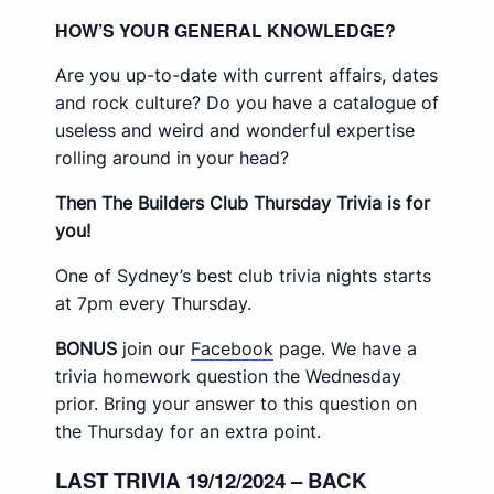
HOW’S YOUR GENERAL KNOWLEDGE?
Are you up-to-date with current affairs, dates
and rock culture? Do you have a catalogue of
useless and weird and wonderful expertise
rolling around in your head?
Then The Builders Club Thursday Trivia is for
you!
One of Sydney’s best club trivia nights starts
at 7pm every Thursday.
BONUS
join our
Facebook
page. We have a
trivia homework question the Wednesday
prior. Bring your answer to this question on
the Thursday for an extra point.
LAST TRIVIA 19/12/2024 – BACK