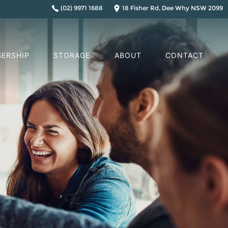
(02) 9971 1688
18 Fisher Rd, Dee Why NSW 2099
ERSHIP
STORAGE
ABOUT
CONTACT