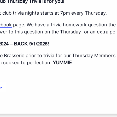
ub Thursday Trivia is for you!
 club trivia nights starts at 7pm every Thursday.
ebook
page. We have a trivia homework question th
wer to this question on the Thursday for an extra poi
2024 – BACK 9/1/2025!
 Brasserie prior to trivia for our Thursday Member’s
ish cooked to perfection.
YUMMIE