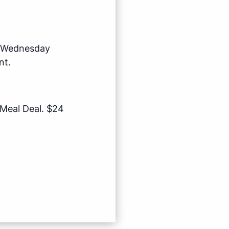
e Wednesday
nt.
 Meal Deal. $24