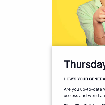
Thursday
HOW’S YOUR GENER
Are you up-to-date w
useless and weird an