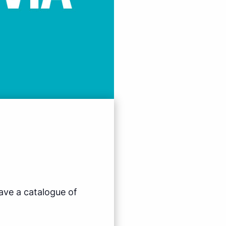
ave a catalogue of