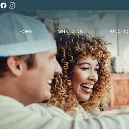
HOME
WHAT’S ON
FUNCTI