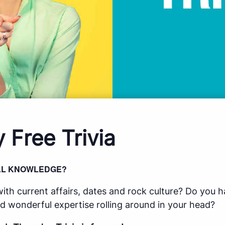
 Free Trivia
AL KNOWLEDGE?
ith current affairs, dates and rock culture? Do you h
d wonderful expertise rolling around in your head?