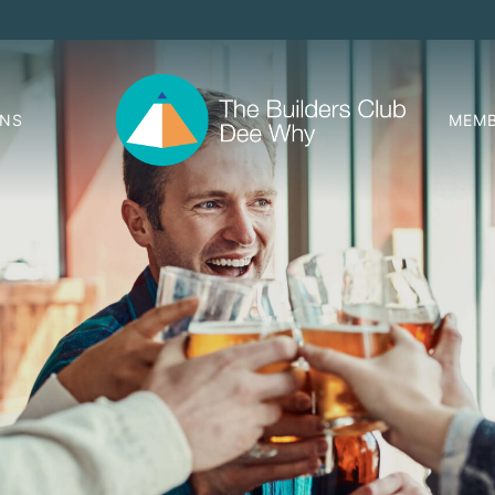
ONS
MEMB