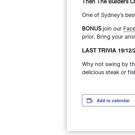
Then The Builders Cl
One of Sydney’s best
BONUS
join our
Fac
prior. Bring your ans
LAST TRIVIA 19/12/
Why not swing by the
delicious steak or f
Add to calendar