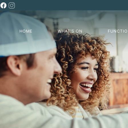
HOME
WHAT’S ON
FUNCTI