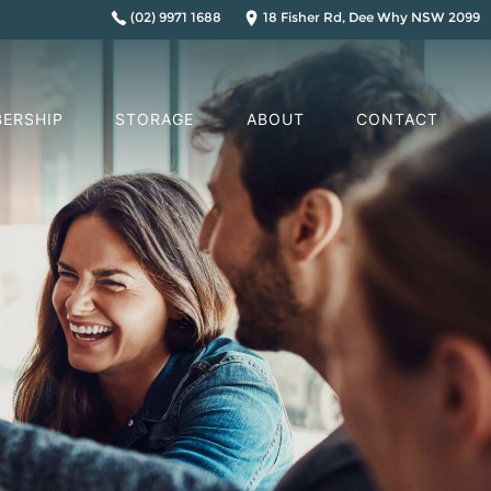
(02) 9971 1688
18 Fisher Rd, Dee Why NSW 2099
ERSHIP
STORAGE
ABOUT
CONTACT