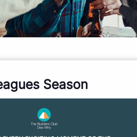
eagues Season