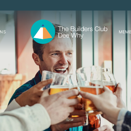
ONS
MEMB