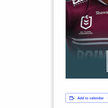
Add to calendar