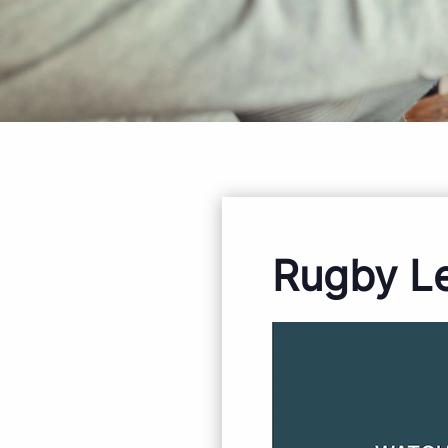
Rugby L