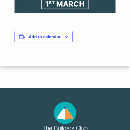
Add to calendar