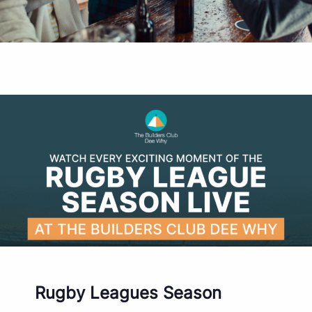
Rugby Leagues Season