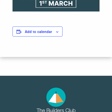
Add to calendar