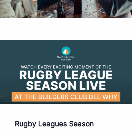
Rugby Leagues Season