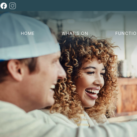
HOME
WHAT’S ON
FUNCTI