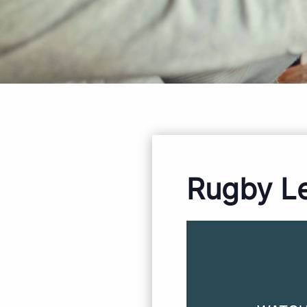
Rugby L