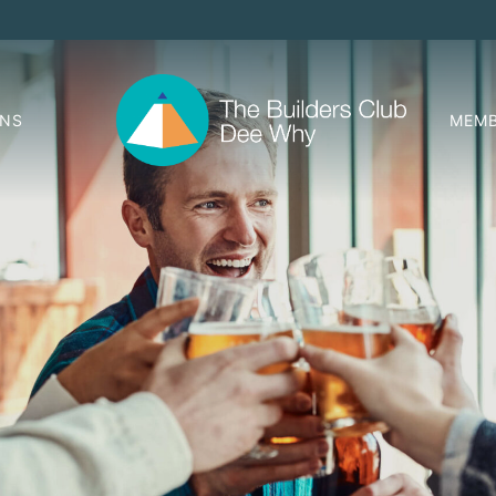
ONS
MEMB