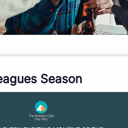
eagues Season