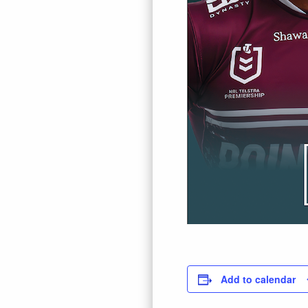
Add to calendar