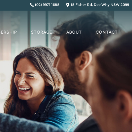
(02) 9971 1688
18 Fisher Rd, Dee Why NSW 2099
ERSHIP
STORAGE
ABOUT
CONTACT