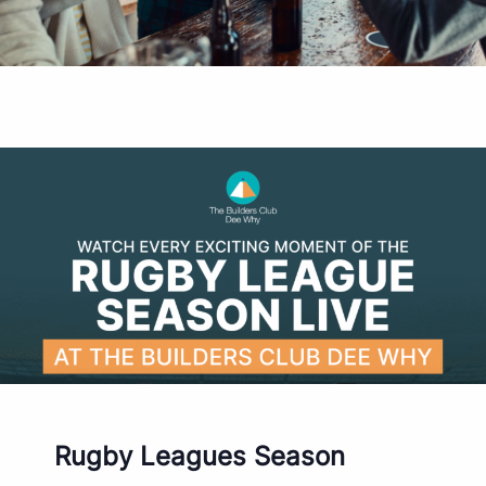
Rugby Leagues Season