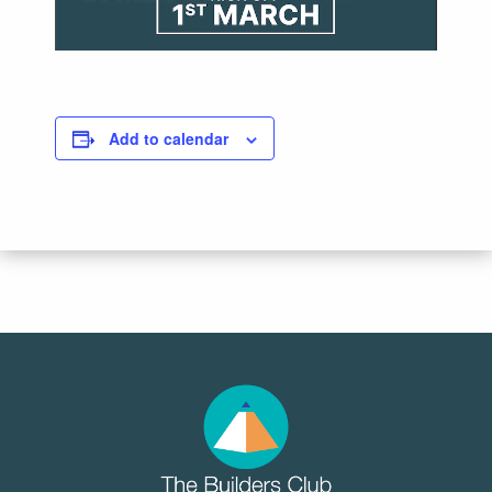
Add to calendar