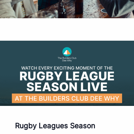
Rugby Leagues Season