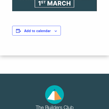
Add to calendar