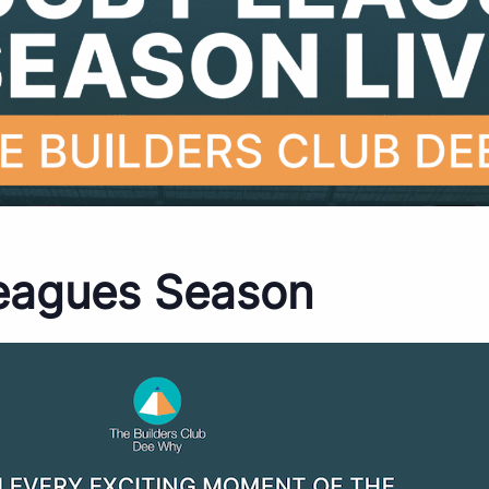
eagues Season