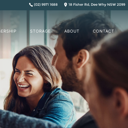
(02) 9971 1688
18 Fisher Rd, Dee Why NSW 2099
ERSHIP
STORAGE
ABOUT
CONTACT