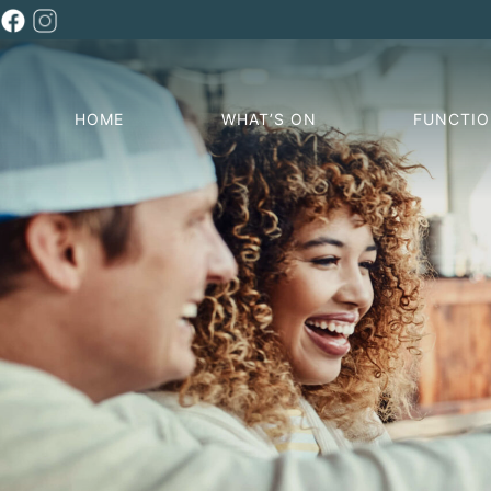
HOME
WHAT’S ON
FUNCTI