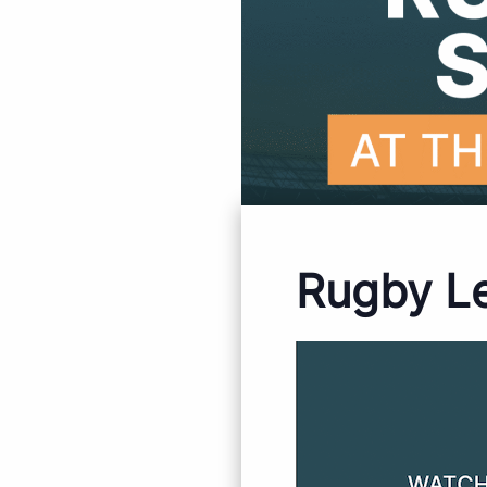
Rugby L