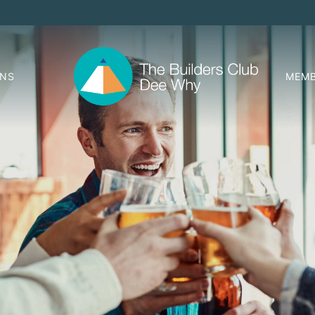
ONS
MEMB