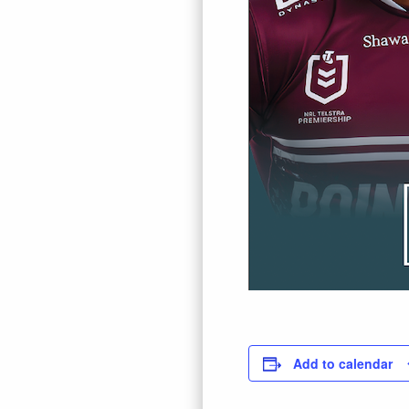
Add to calendar