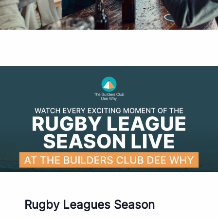
Rugby Leagues Season