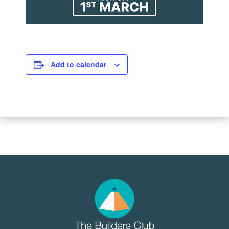
Add to calendar