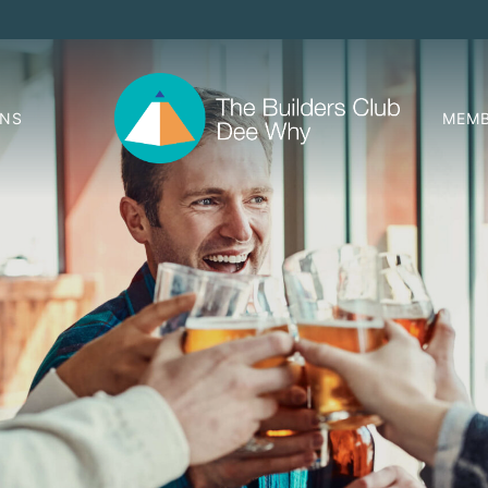
ONS
MEMB