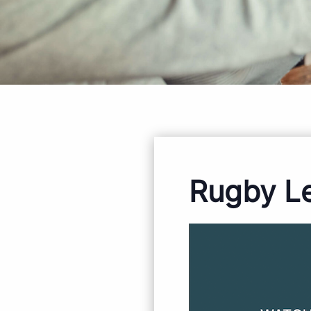
Rugby L