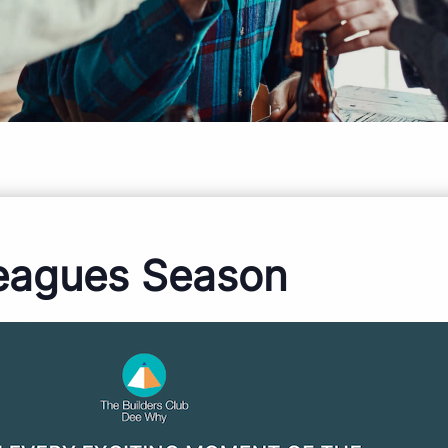
eagues Season