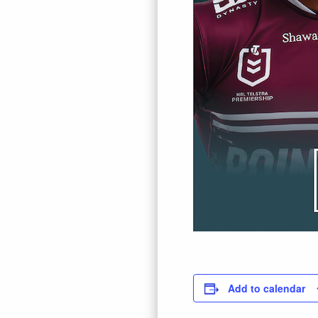
Add to calendar