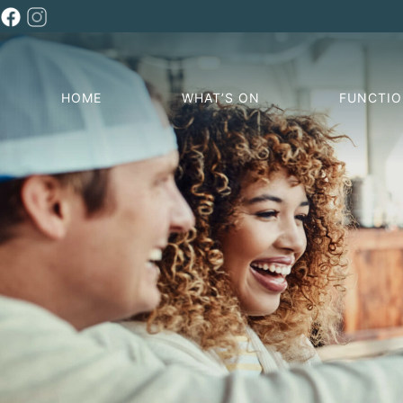
HOME
WHAT’S ON
FUNCTI