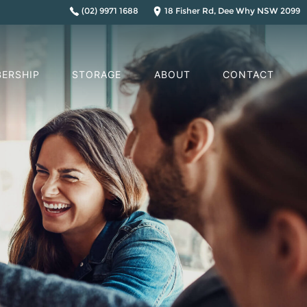
(02) 9971 1688
18 Fisher Rd, Dee Why NSW 2099
ERSHIP
STORAGE
ABOUT
CONTACT