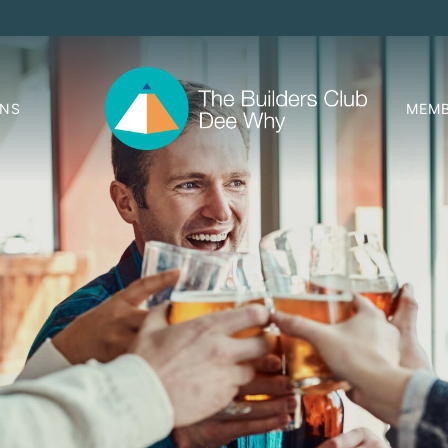
ONS
MEMB