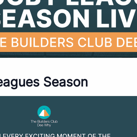
eagues Season