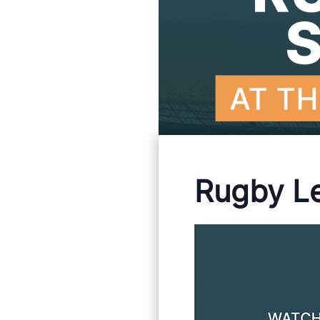
Rugby L