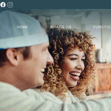
HOME
WHAT’S ON
FUNCTI