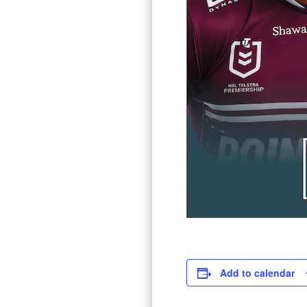
Add to calendar