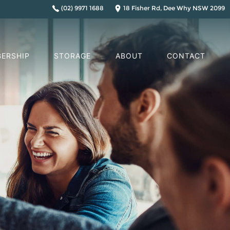
(02) 9971 1688
18 Fisher Rd, Dee Why NSW 2099
ERSHIP
STORAGE
ABOUT
CONTACT