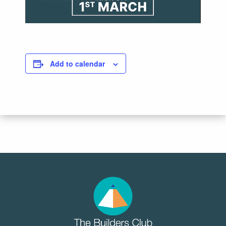
Add to calendar