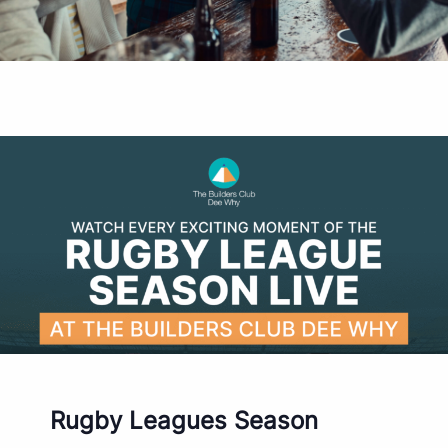
Rugby Leagues Season