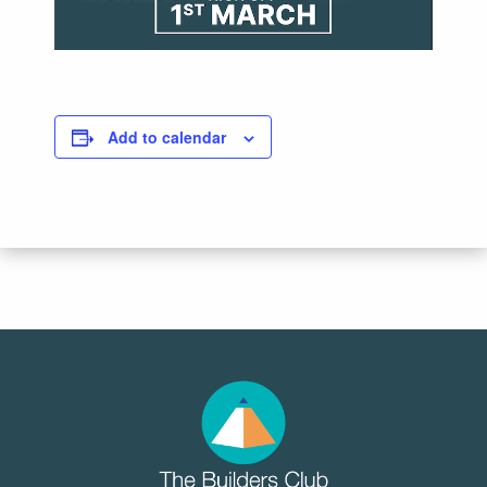
Add to calendar