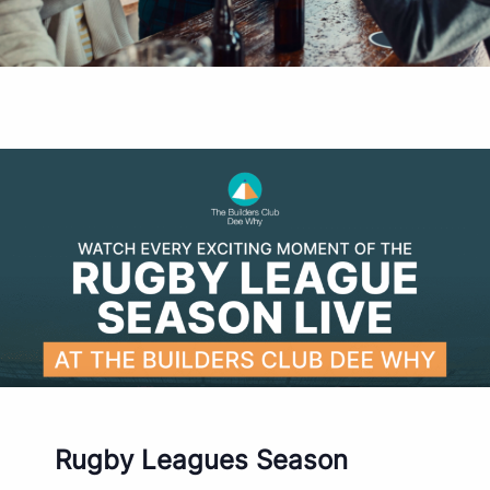
Rugby Leagues Season