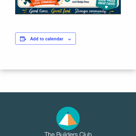
Add to calendar