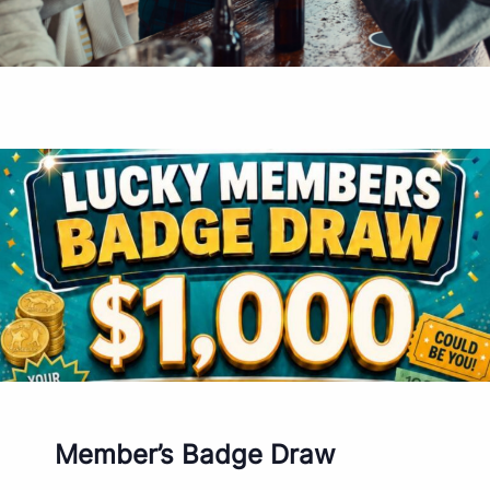
Member’s Badge Draw