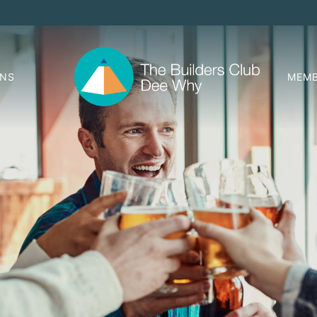
ONS
MEMB