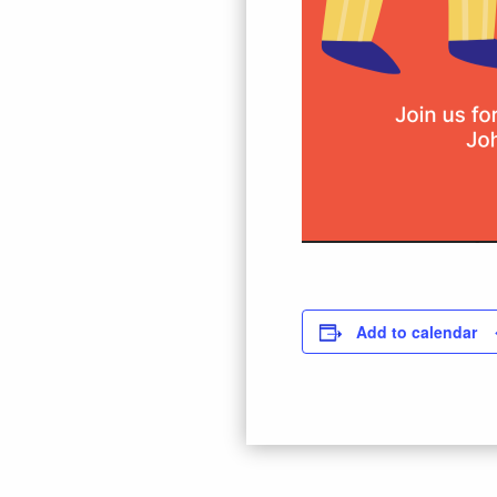
Add to calendar