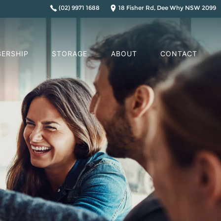
(02) 9971 1688
18 Fisher Rd, Dee Why NSW 2099
ERSHIP
STORAGE
ABOUT
CONTACT