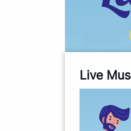
Live Mus