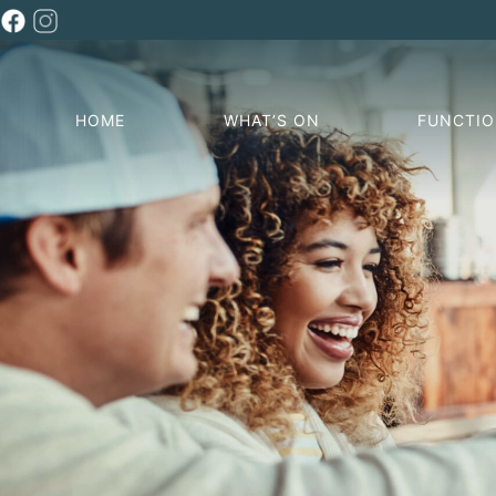
HOME
WHAT’S ON
FUNCTI