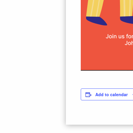
Add to calendar