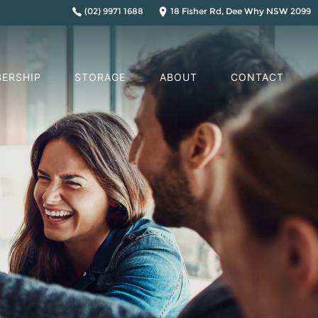
(02) 9971 1688
18 Fisher Rd, Dee Why NSW 2099
ERSHIP
STORAGE
ABOUT
CONTACT