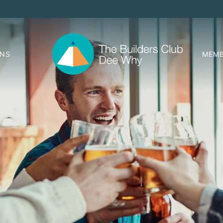
ONS
MEMB