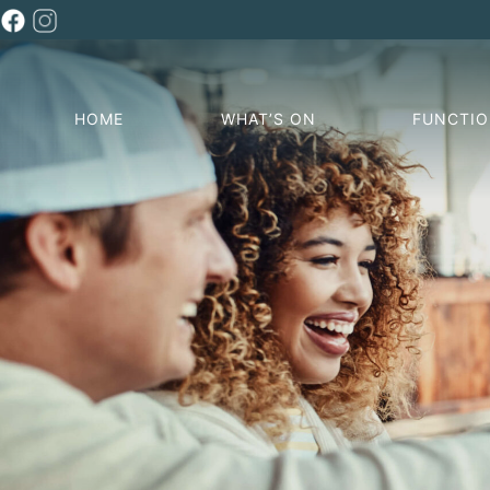
HOME
WHAT’S ON
FUNCTI