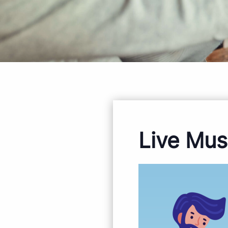
Live Mus