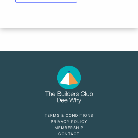
TERMS & CONDITIONS
PRIVACY POLICY
MEMBERSHIP
CONTACT