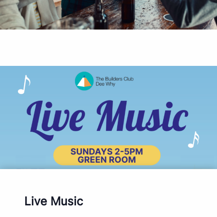
Live Music