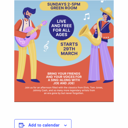
Add to calendar