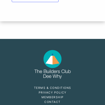
TERMS & CONDITIONS
PRIVACY POLICY
MEMBERSHIP
CONTACT