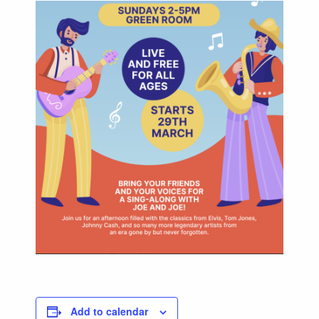
Add to calendar