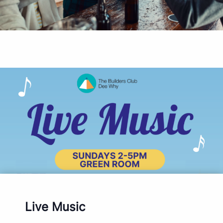
Live Music