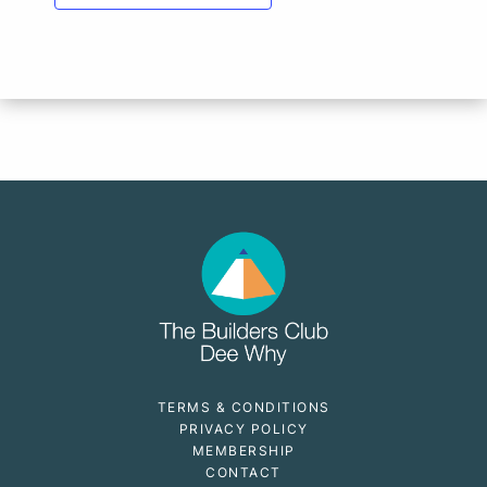
TERMS & CONDITIONS
PRIVACY POLICY
MEMBERSHIP
CONTACT