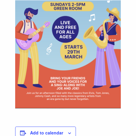
Add to calendar