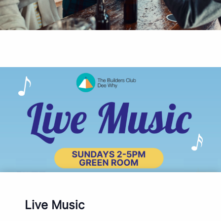
Live Music