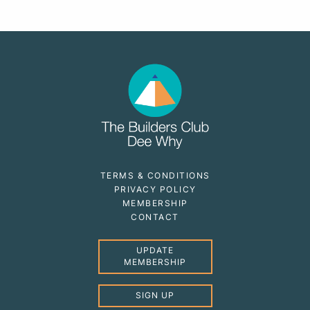
TERMS & CONDITIONS
PRIVACY POLICY
MEMBERSHIP
CONTACT
UPDATE
MEMBERSHIP
SIGN UP