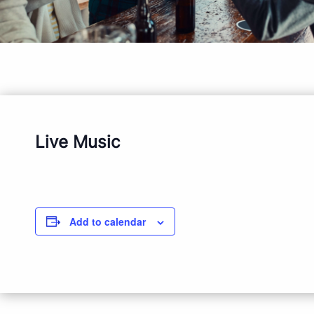
Live Music
Add to calendar