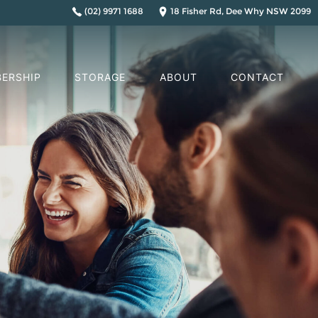
(02) 9971 1688
18 Fisher Rd, Dee Why NSW 2099
ERSHIP
STORAGE
ABOUT
CONTACT