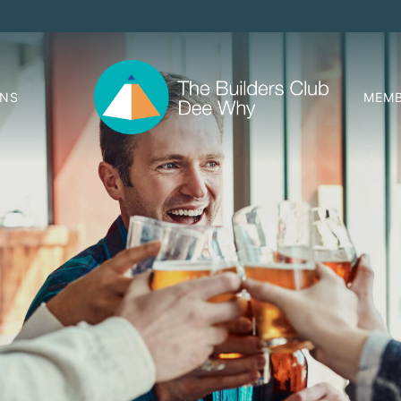
ONS
MEMB