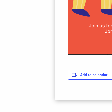
Add to calendar