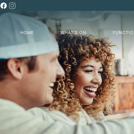
HOME
WHAT’S ON
FUNCTI