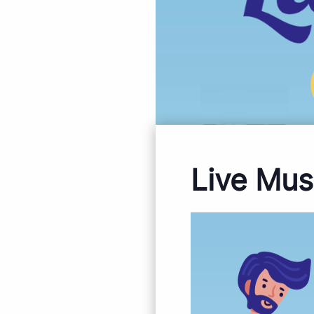
Live Mus