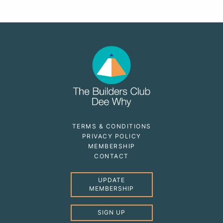
TERMS & CONDITIONS
PRIVACY POLICY
MEMBERSHIP
CONTACT
UPDATE
MEMBERSHIP
SIGN UP