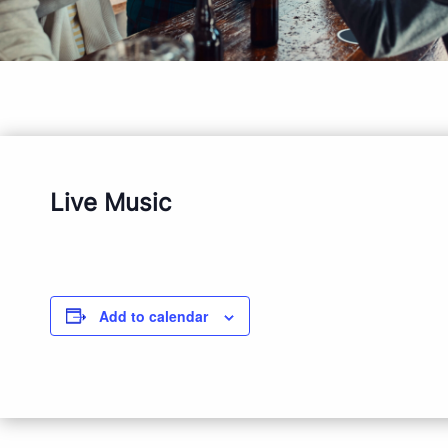
Live Music
Add to calendar