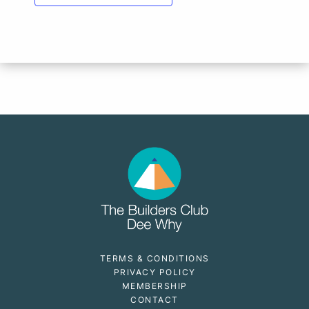
TERMS & CONDITIONS
PRIVACY POLICY
MEMBERSHIP
CONTACT