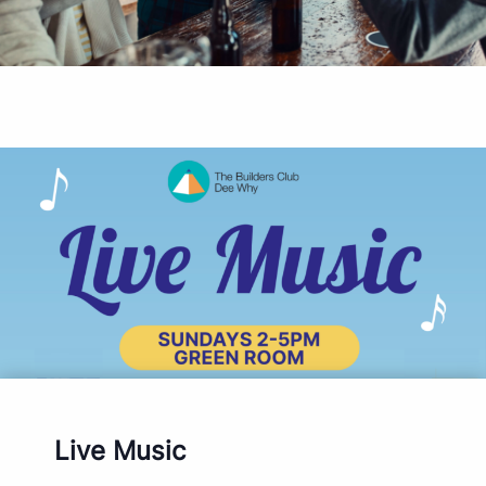
Live Music