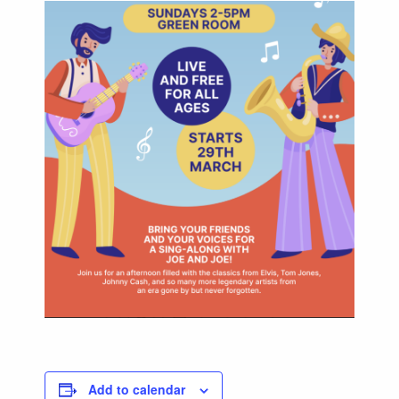
Add to calendar