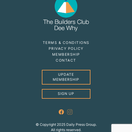
TERMS & CONDITIONS
PRIVACY POLICY
MEMBERSHIP
CONTACT
UPDATE
MEMBERSHIP
SIGN UP
© Copyright 2025 Daily Press Group.
All rights reserved.