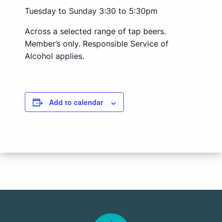
Tuesday to Sunday 3:30 to 5:30pm
Across a selected range of tap beers.
Member’s only. Responsible Service of
Alcohol applies.
Add to calendar