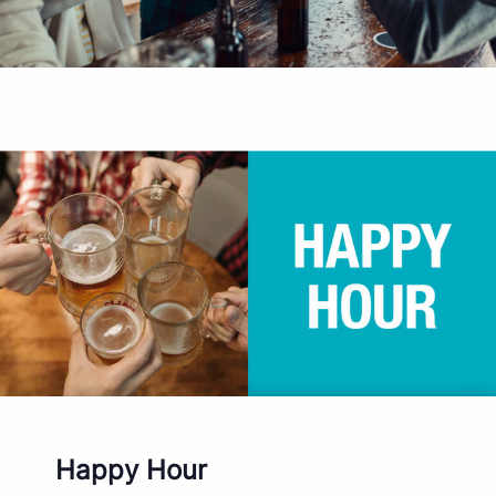
Happy Hour