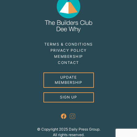
TERMS & CONDITIONS
PRIVACY POLICY
MEMBERSHIP
CONTACT
UPDATE
MEMBERSHIP
SIGN UP
© Copyright 2025 Daily Press Group.
All rights reserved.