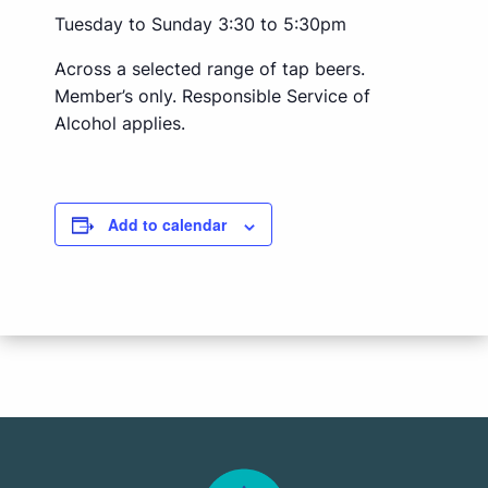
Tuesday to Sunday 3:30 to 5:30pm
Across a selected range of tap beers.
Member’s only. Responsible Service of
Alcohol applies.
Add to calendar