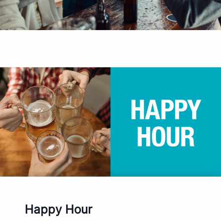
Happy Hour