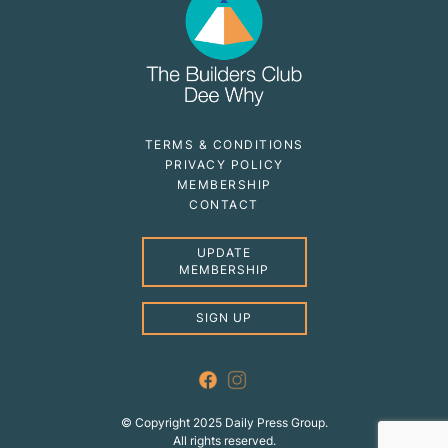
TERMS & CONDITIONS
PRIVACY POLICY
MEMBERSHIP
CONTACT
UPDATE
MEMBERSHIP
SIGN UP
© Copyright 2025 Daily Press Group.
All rights reserved.