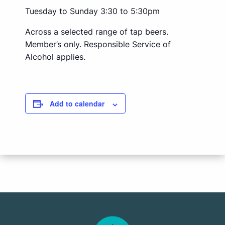
Tuesday to Sunday 3:30 to 5:30pm
Across a selected range of tap beers.
Member’s only. Responsible Service of
Alcohol applies.
Add to calendar