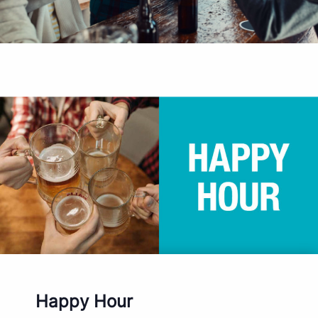
Happy Hour