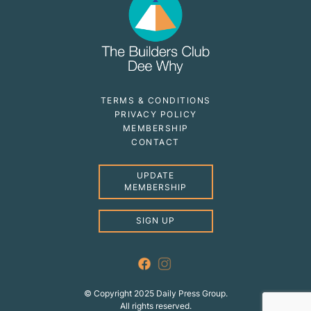
TERMS & CONDITIONS
PRIVACY POLICY
MEMBERSHIP
CONTACT
UPDATE
MEMBERSHIP
SIGN UP
© Copyright 2025 Daily Press Group.
All rights reserved.