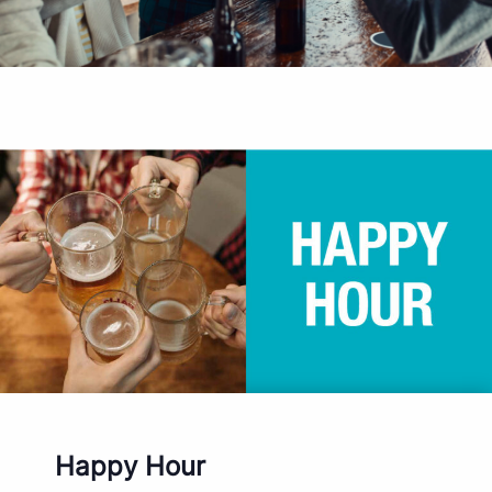
Happy Hour