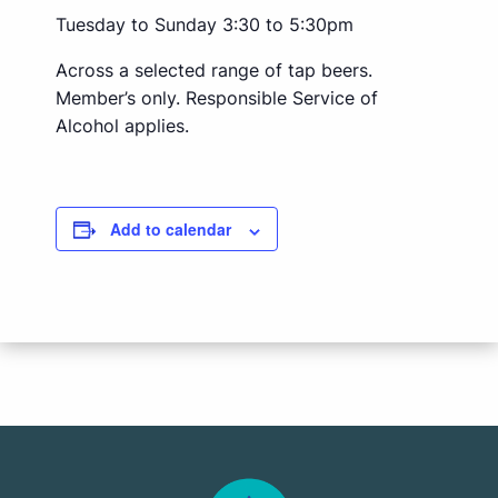
Tuesday to Sunday 3:30 to 5:30pm
Across a selected range of tap beers.
Member’s only. Responsible Service of
Alcohol applies.
Add to calendar