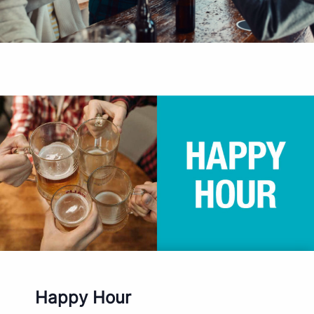
Happy Hour