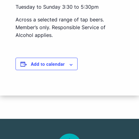
Tuesday to Sunday 3:30 to 5:30pm
Across a selected range of tap beers.
Member’s only. Responsible Service of
Alcohol applies.
Add to calendar