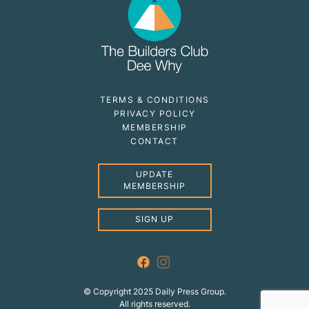
TERMS & CONDITIONS
PRIVACY POLICY
MEMBERSHIP
CONTACT
UPDATE
MEMBERSHIP
SIGN UP
© Copyright 2025 Daily Press Group.
All rights reserved.