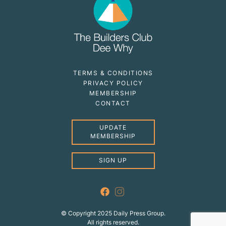
TERMS & CONDITIONS
PRIVACY POLICY
MEMBERSHIP
CONTACT
UPDATE
MEMBERSHIP
SIGN UP
© Copyright 2025 Daily Press Group.
All rights reserved.