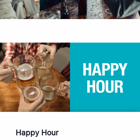
Happy Hour