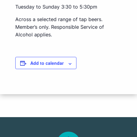
Tuesday to Sunday 3:30 to 5:30pm
Across a selected range of tap beers.
Member’s only. Responsible Service of
Alcohol applies.
Add to calendar