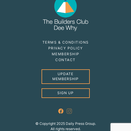
TERMS & CONDITIONS
PRIVACY POLICY
MEMBERSHIP
CONTACT
UPDATE
MEMBERSHIP
SIGN UP
© Copyright 2025 Daily Press Group.
All rights reserved.