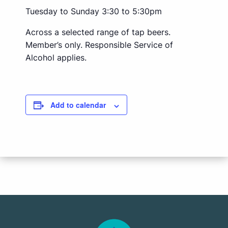
Tuesday to Sunday 3:30 to 5:30pm
Across a selected range of tap beers.
Member’s only. Responsible Service of
Alcohol applies.
Add to calendar