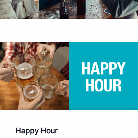
Happy Hour