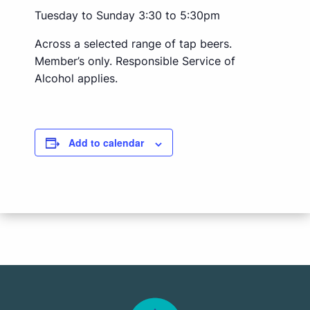
Tuesday to Sunday 3:30 to 5:30pm
Across a selected range of tap beers.
Member’s only. Responsible Service of
Alcohol applies.
Add to calendar