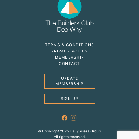
TERMS & CONDITIONS
PRIVACY POLICY
MEMBERSHIP
CONTACT
UPDATE
MEMBERSHIP
SIGN UP
© Copyright 2025 Daily Press Group.
All rights reserved.