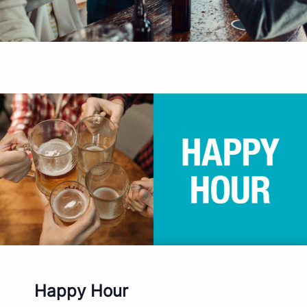
Happy Hour