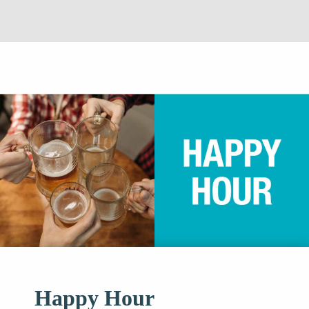
Happy Hour