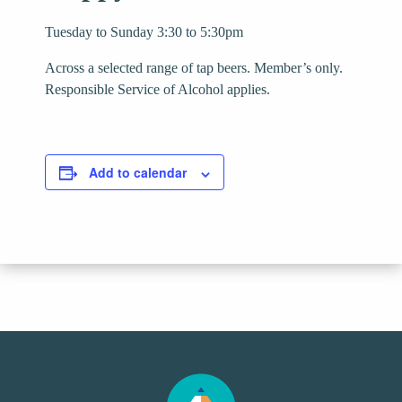
Tuesday to Sunday 3:30 to 5:30pm
Across a selected range of tap beers. Member’s only.
Responsible Service of Alcohol applies.
Add to calendar