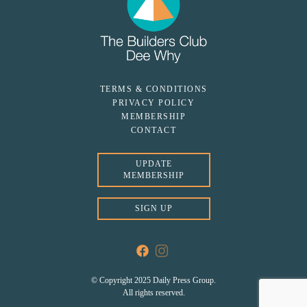
TERMS & CONDITIONS
PRIVACY POLICY
MEMBERSHIP
CONTACT
UPDATE
MEMBERSHIP
SIGN UP
© Copyright 2025 Daily Press Group.
All rights reserved.