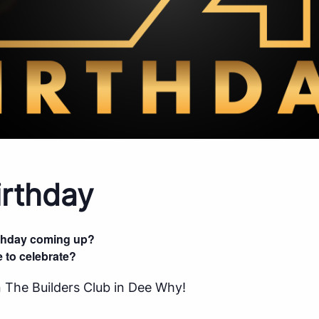
rthday
rthday coming up?
 to celebrate?
 The Builders Club in Dee Why!