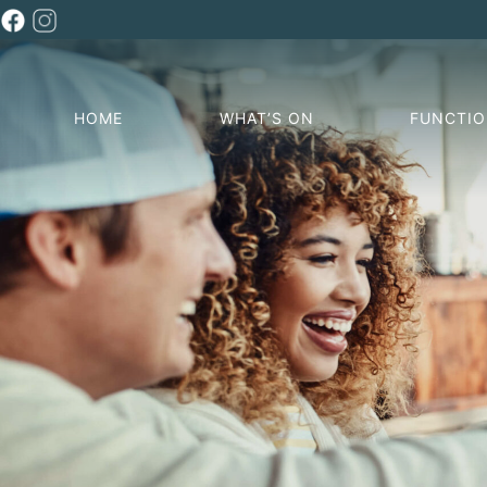
HOME
WHAT’S ON
FUNCTI