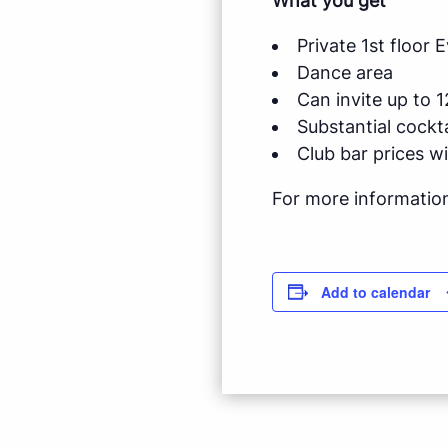
What you get
Private 1st floor
Dance area
Can invite up to 1
Substantial cockt
Club bar prices w
For more informatio
Add to calendar