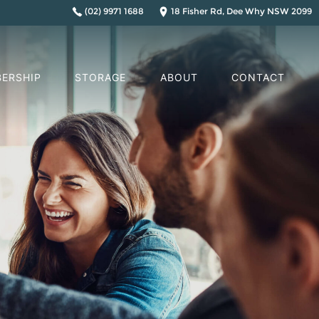
(02) 9971 1688
18 Fisher Rd, Dee Why NSW 2099
ERSHIP
STORAGE
ABOUT
CONTACT