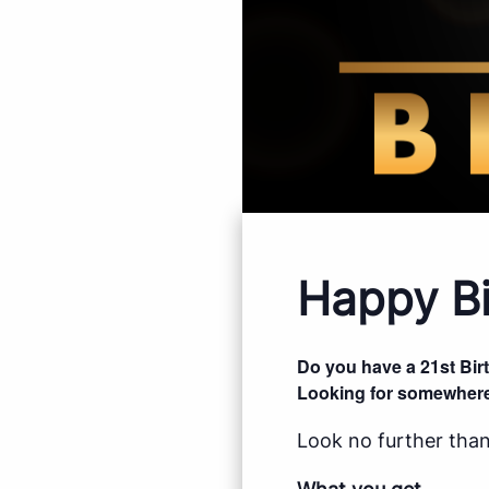
Happy Bi
Do you have a 21st Bi
Looking for somewhere
Look no further than