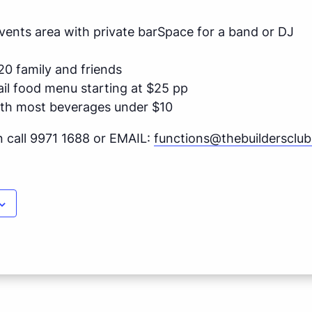
 Events area with private barSpace for a band or DJ
20 family and friends
ail food menu starting at $25 pp
ith most beverages under $10
n call 9971 1688 or EMAIL:
functions@thebuildersclu