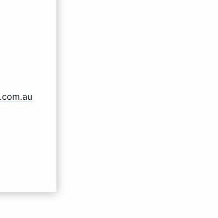
b.com.au