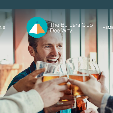
ONS
MEMB