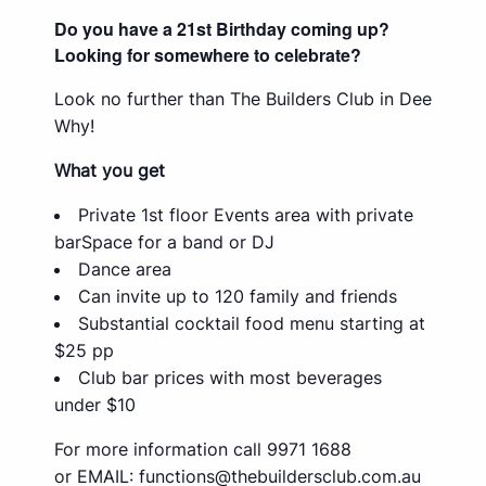
Do you have a 21st Birthday coming up?
Looking for somewhere to celebrate?
Look no further than The Builders Club in Dee
Why!
What you get
Private 1st floor Events area with private
barSpace for a band or DJ
Dance area
Can invite up to 120 family and friends
Substantial cocktail food menu starting at
$25 pp
Club bar prices with most beverages
under $10
For more information call 9971 1688
or EMAIL:
functions@thebuildersclub.com.au