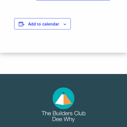
Add to calendar