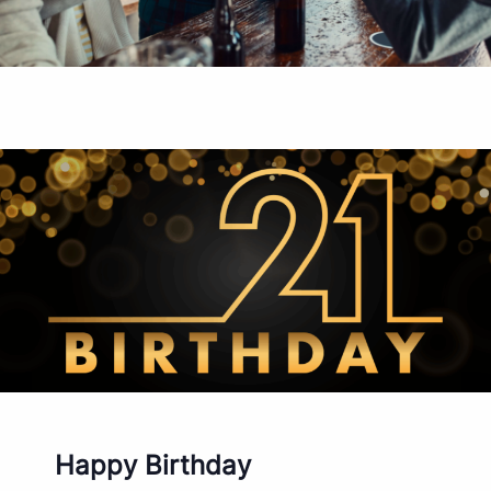
Happy Birthday