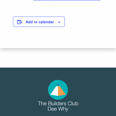
Add to calendar