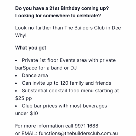
Do you have a 21st Birthday coming up?
Looking for somewhere to celebrate?
Look no further than The Builders Club in Dee
Why!
What you get
Private 1st floor Events area with private
barSpace for a band or DJ
Dance area
Can invite up to 120 family and friends
Substantial cocktail food menu starting at
$25 pp
Club bar prices with most beverages
under $10
For more information call 9971 1688
or EMAIL:
functions@thebuildersclub.com.au