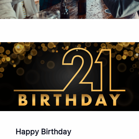
Happy Birthday