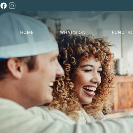
HOME
WHAT’S ON
FUNCTI