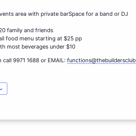
 Events area with private barSpace for a band or DJ
20 family and friends
ail food menu starting at $25 pp
ith most beverages under $10
n call 9971 1688 or EMAIL:
functions@thebuildersclu