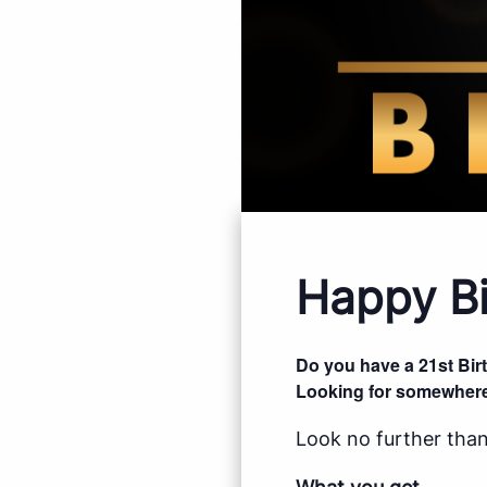
Happy Bi
Do you have a 21st Bi
Looking for somewhere
Look no further than