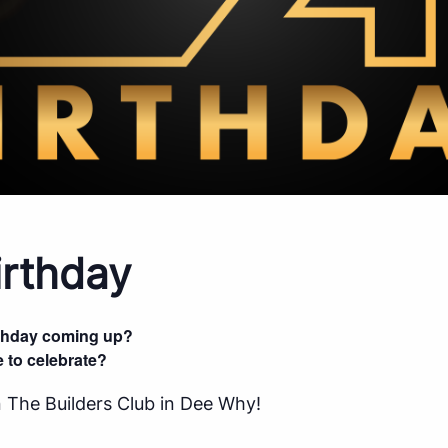
rthday
rthday coming up?
 to celebrate?
 The Builders Club in Dee Why!