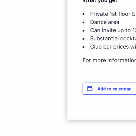
What you get
Private 1st floor
Dance area
Can invite up to 1
Substantial cockt
Club bar prices w
For more informatio
Add to calendar