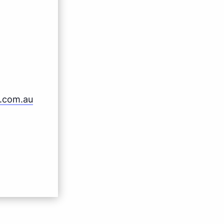
b.com.au