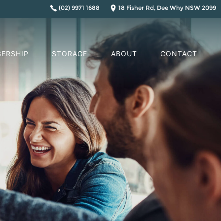
(02) 9971 1688
18 Fisher Rd, Dee Why NSW 2099
ERSHIP
STORAGE
ABOUT
CONTACT