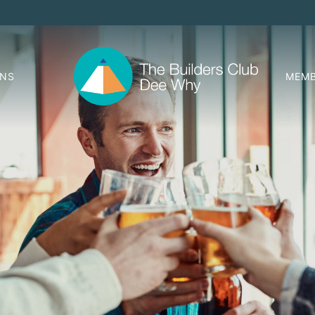
ONS
MEMB