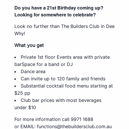
Do you have a 21st Birthday coming up?
Looking for somewhere to celebrate?
Look no further than The Builders Club in Dee
Why!
What you get
Private 1st floor Events area with private
barSpace for a band or DJ
Dance area
Can invite up to 120 family and friends
Substantial cocktail food menu starting at
$25 pp
Club bar prices with most beverages
under $10
For more information call 9971 1688
or EMAIL:
functions@thebuildersclub.com.au