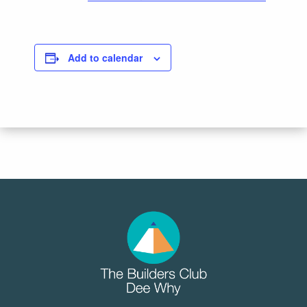
Add to calendar