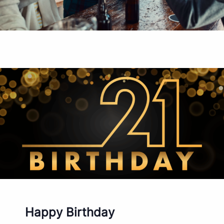
Happy Birthday