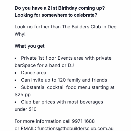
Do you have a 21st Birthday coming up?
Looking for somewhere to celebrate?
Look no further than The Builders Club in Dee
Why!
What you get
Private 1st floor Events area with private
barSpace for a band or DJ
Dance area
Can invite up to 120 family and friends
Substantial cocktail food menu starting at
$25 pp
Club bar prices with most beverages
under $10
For more information call 9971 1688
or EMAIL:
functions@thebuildersclub.com.au