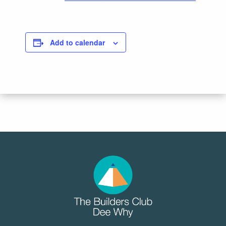
Add to calendar