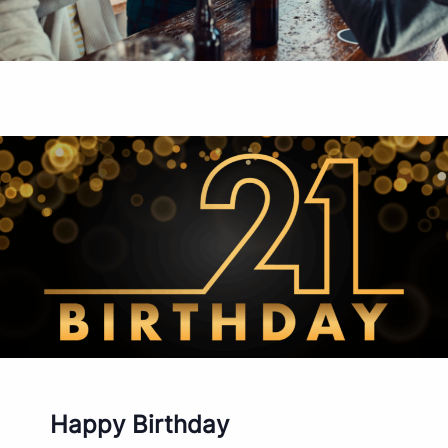
Happy Birthday