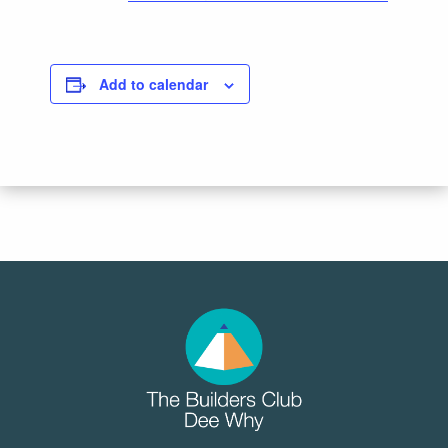
Add to calendar