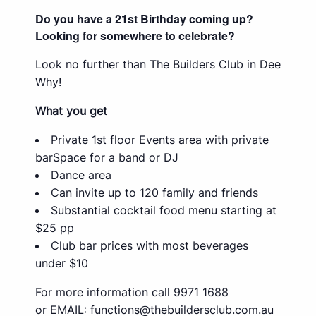
Do you have a 21st Birthday coming up?
Looking for somewhere to celebrate?
Look no further than The Builders Club in Dee
Why!
What you get
Private 1st floor Events area with private
barSpace for a band or DJ
Dance area
Can invite up to 120 family and friends
Substantial cocktail food menu starting at
$25 pp
Club bar prices with most beverages
under $10
For more information call 9971 1688
or EMAIL:
functions@thebuildersclub.com.au