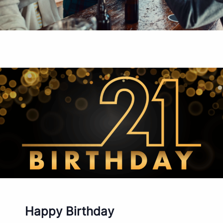
Happy Birthday