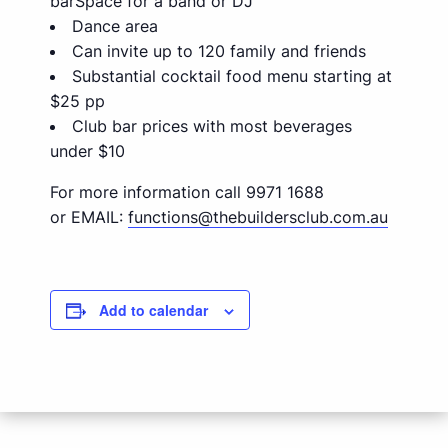
barSpace for a band or DJ
Dance area
Can invite up to 120 family and friends
Substantial cocktail food menu starting at
$25 pp
Club bar prices with most beverages
under $10
For more information call 9971 1688
or EMAIL:
functions@thebuildersclub.com.au
Add to calendar