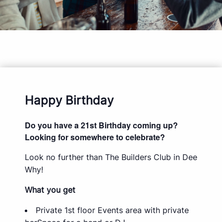
Happy Birthday
Do you have a 21st Birthday coming up?
Looking for somewhere to celebrate?
Look no further than The Builders Club in Dee
Why!
What you get
Private 1st floor Events area with private