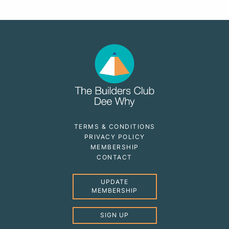
TERMS & CONDITIONS
PRIVACY POLICY
MEMBERSHIP
CONTACT
UPDATE
MEMBERSHIP
SIGN UP