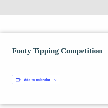
Footy Tipping Competition
Add to calendar