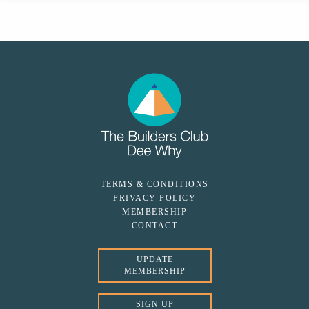
TERMS & CONDITIONS
PRIVACY POLICY
MEMBERSHIP
CONTACT
UPDATE
MEMBERSHIP
SIGN UP