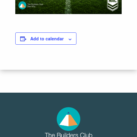
Add to calendar