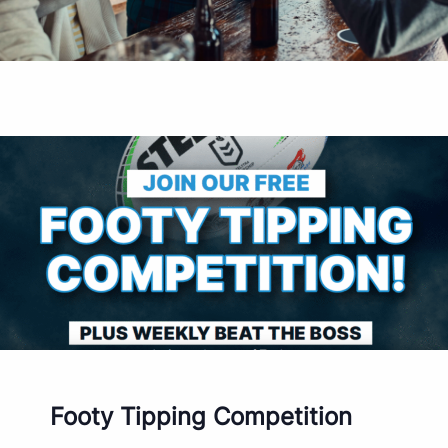
Footy Tipping Competition