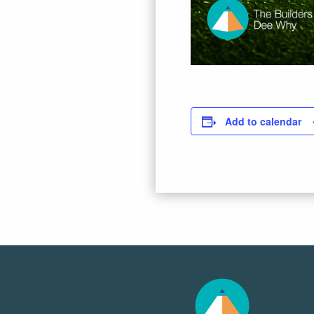
Add to calendar