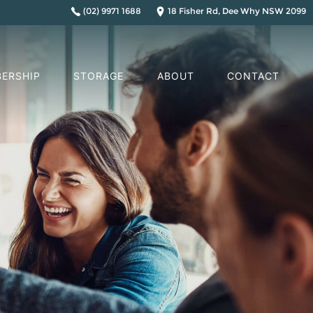
(02) 9971 1688
18 Fisher Rd, Dee Why NSW 2099
ERSHIP
STORAGE
ABOUT
CONTACT