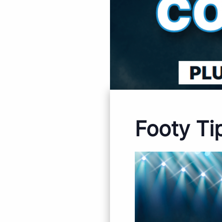
Footy Ti