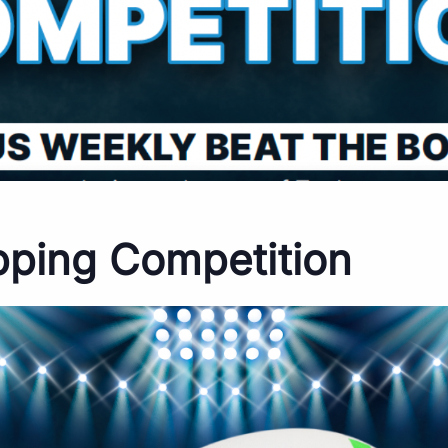
pping Competition