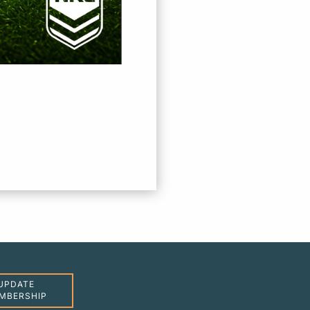
UPDATE
MBERSHIP