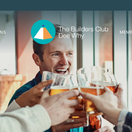
ONS
MEMB