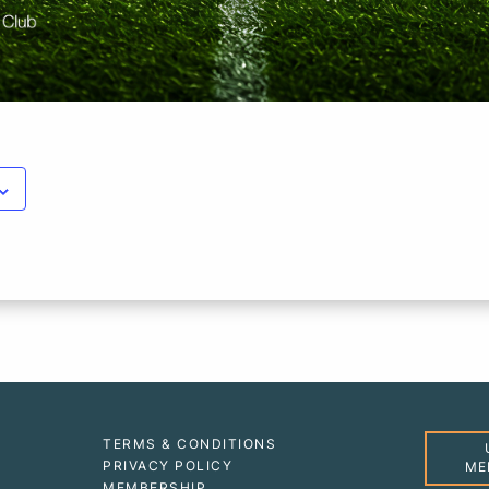
TERMS & CONDITIONS
PRIVACY POLICY
ME
MEMBERSHIP