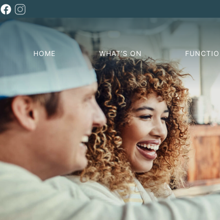
HOME
WHAT’S ON
FUNCTI