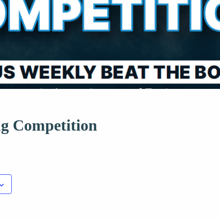
ng Competition