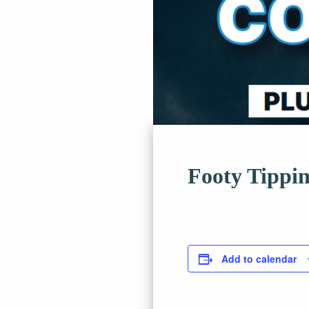
Footy Tippi
Add to calendar