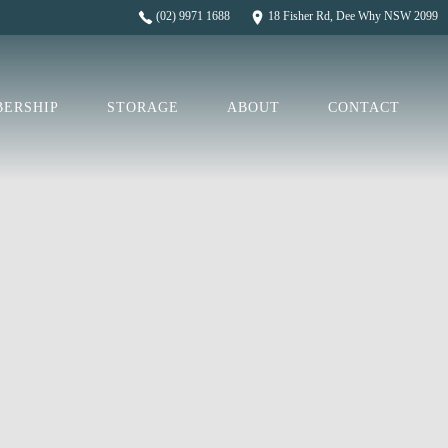
(02) 9971 1688
18 Fisher Rd, Dee Why NSW 2099
ERSHIP
STORAGE
ABOUT
CONTACT