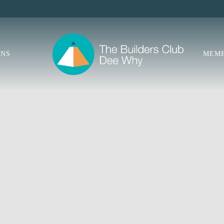
ONS
MEMB