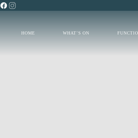
HOME
WHAT’S ON
FUNCTI