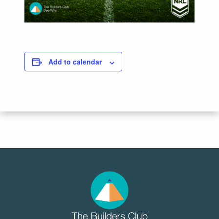
Add to calendar