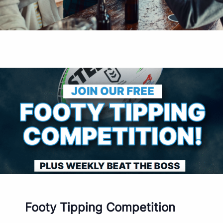
Footy Tipping Competition