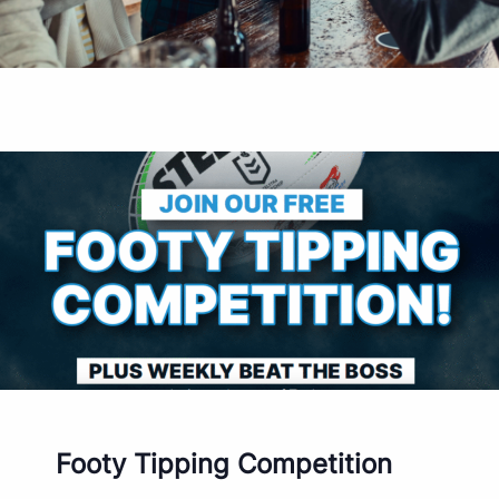
Footy Tipping Competition