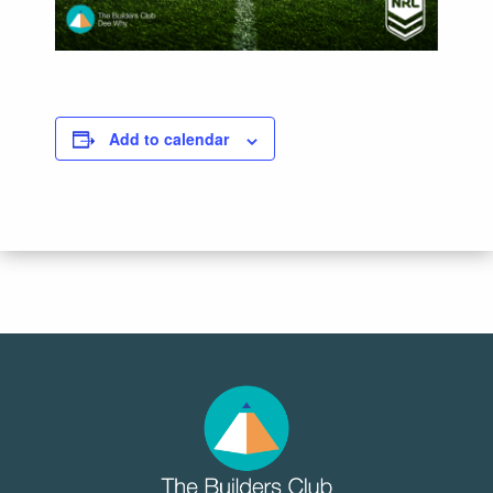
Add to calendar